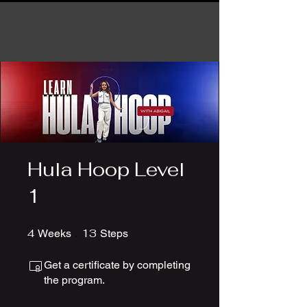
Hula Hoop Level
1
4
4 Weeks
13
13 Steps
Weeks
Steps
Get a certificate by completing
the program.