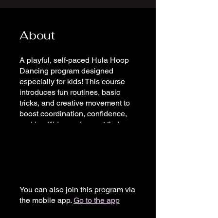
About
A playful, self-paced Hula Hoop
Dancing program designed
especially for kids! This course
introduces fun routines, basic
tricks, and creative movement to
boost coordination, confidence,
and joy. Kids can learn at their
own pace, making it perfect for
beginners or those looking to add
a new skill. Join anytime and start
hooping!
You can also join this program via
the mobile app.
Go to the app