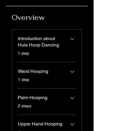
Overview
Introduction about
Hula Hoop Dancing
.
1 step
Waist Hooping
.
1 step
Palm Hooping
.
2 steps
Upper Hand Hooping
.