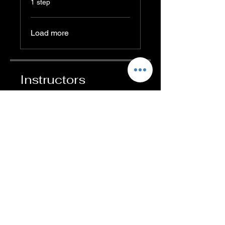
1 step
Load more
Instructors
Abigail Ambrose
Price
₹499.00
Share