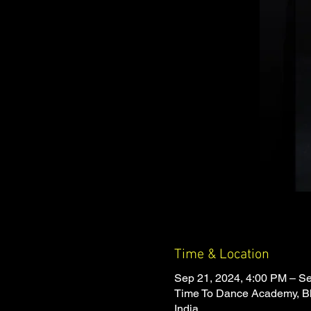
Time & Location
Sep 21, 2024, 4:00 PM – S
Time To Dance Academy, Bh
India