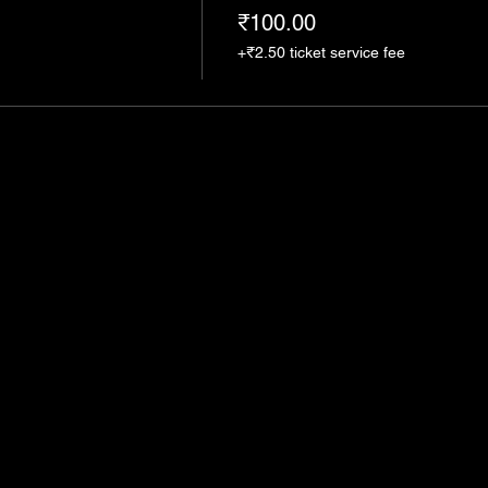
₹100.00
+₹2.50 ticket service fee