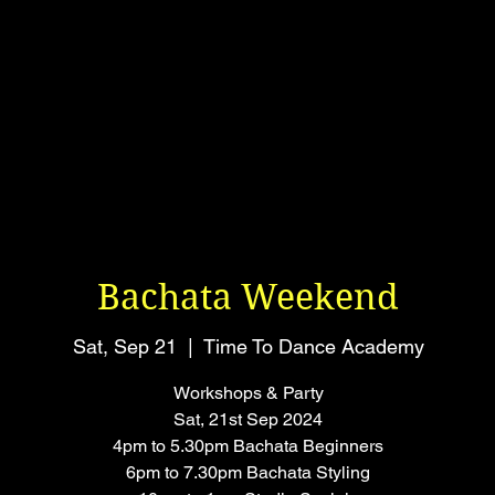
Bachata Weekend
Sat, Sep 21
  |  
Time To Dance Academy
Workshops & Party
Sat, 21st Sep 2024
4pm to 5.30pm Bachata Beginners
6pm to 7.30pm Bachata Styling