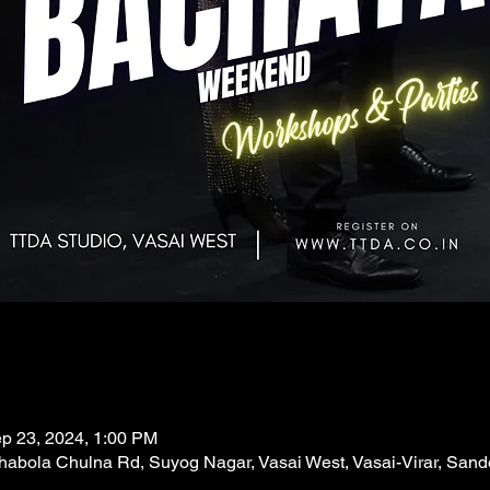
ep 23, 2024, 1:00 PM
abola Chulna Rd, Suyog Nagar, Vasai West, Vasai-Virar, Sand