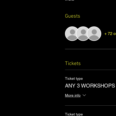
Guests
+ 72 o
Tickets
Ticket type
ANY 3 WORKSHOPS
More info
Ticket type