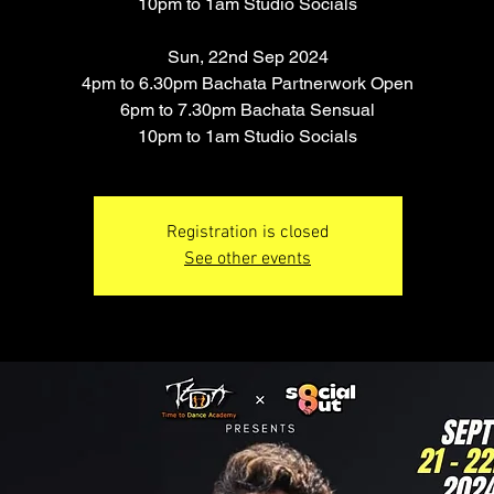
10pm to 1am Studio Socials
Sun, 22nd Sep 2024
4pm to 6.30pm Bachata Partnerwork Open
6pm to 7.30pm Bachata Sensual
10pm to 1am Studio Socials
Registration is closed
See other events