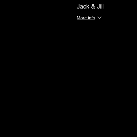
Jack & Jill
More info