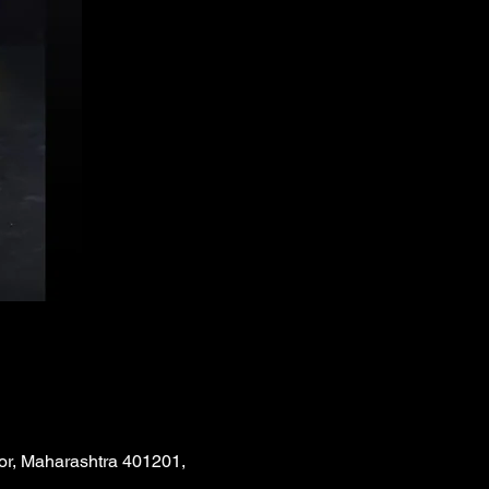
or, Maharashtra 401201,