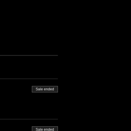
Sale ended
Sale ended