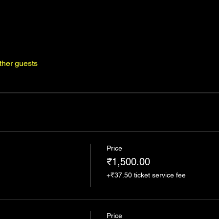
ther guests
Price
₹1,500.00
+₹37.50 ticket service fee
Price