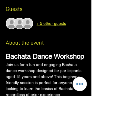
Guests
+ 5 other guests
About the event
Bachata Dance Workshop
Join us for a fun and engaging Bachata 
dance workshop designed for participants 
aged 15 years and above! This beginner-
friendly session is perfect for anyone 
looking to learn the basics of Bachata, 
regardless of prior experience.
Workshop Details
Age Requirement:
 15 years and above
Partner Requirement:
 No partner 
needed! We will rotate partners so 
everyone gets to dance with everyone.