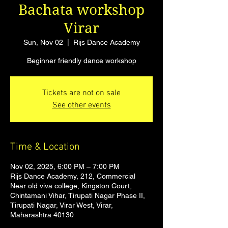
Bachata workshop
Virar
Sun, Nov 02
  |  
Rijs Dance Academy
Beginner friendly dance workshop
Tickets are not on sale
See other events
Time & Location
Nov 02, 2025, 6:00 PM – 7:00 PM
Rijs Dance Academy, 212, Commercial
Near old viva college, Kingston Court,
Chintamani Vihar, Tirupati Nagar Phase II,
Tirupati Nagar, Virar West, Virar,
Maharashtra 40130