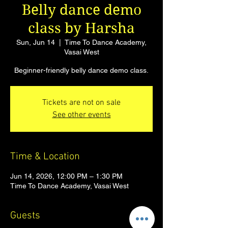
Belly dance demo
class by Harsha
Sun, Jun 14
  |  
Time To Dance Academy,
Vasai West
Beginner-friendly belly dance demo class.
Tickets are not on sale
See other events
Time & Location
Jun 14, 2026, 12:00 PM – 1:30 PM
Time To Dance Academy, Vasai West
Guests