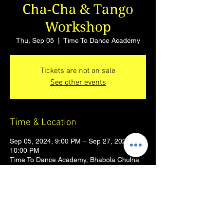
Cha-Cha & Tango
Workshop
Thu, Sep 05
  |  
Time To Dance Academy
Tickets are not on sale
See other events
Time & Location
Sep 05, 2024, 9:00 PM – Sep 27, 2024,
10:00 PM
Time To Dance Academy, Bhabola Chulna
Rd, Suyog Nagar, Vasai West, Vasai-Virar,
Sandor, Maharashtra 401201, India