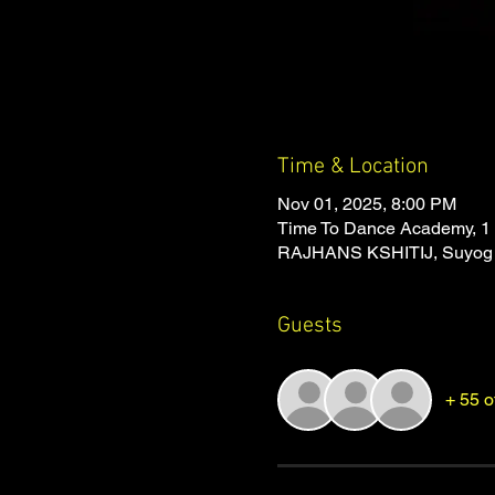
Time & Location
Nov 01, 2025, 8:00 PM
Time To Dance Academy, 1 
RAJHANS KSHITIJ, Suyog Na
Guests
+ 55 o