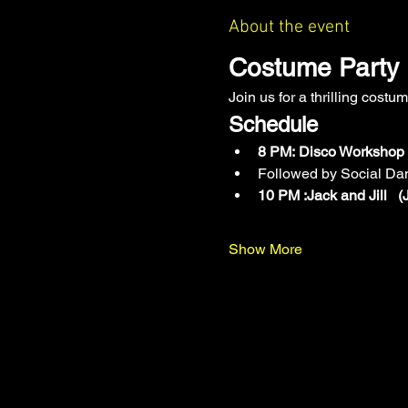
About the event
Costume Party 
Join us for a thrilling cost
Schedule
8 PM:
Disco Workshop (
Followed by Social Da
10 PM :Jack and Jill 
Show More