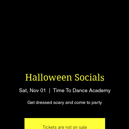
Halloween Socials
Sat, Nov 01
  |  
Time To Dance Academy
Get dressed scary and come to party
Tickets are not on sale