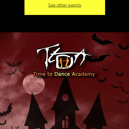
See other events