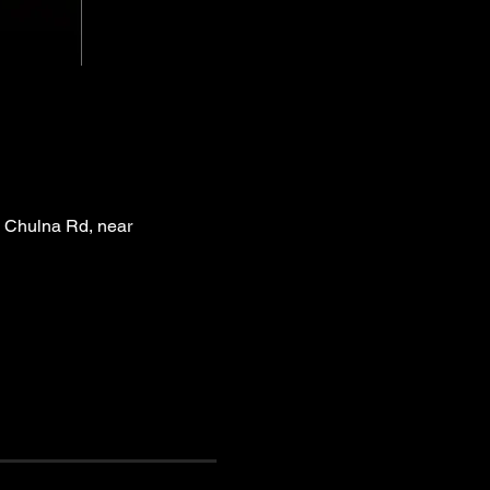
 Chulna Rd, near