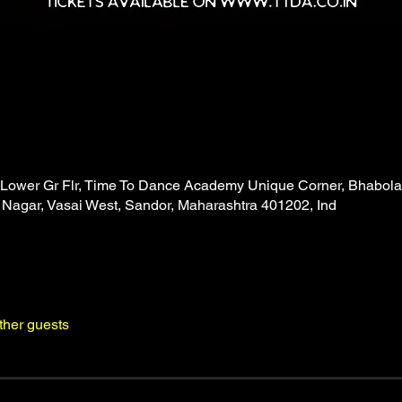
Lower Gr Flr, Time To Dance Academy Unique Corner, Bhabola
gar, Vasai West, Sandor, Maharashtra 401202, Ind
ther guests