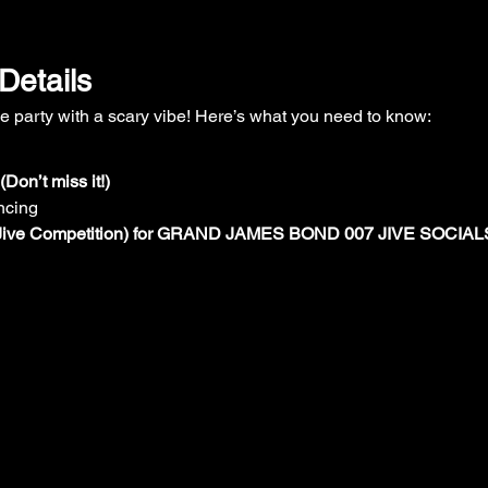
Details
ume party with a scary vibe! Here’s what you need to know:
Don’t miss it!)
ncing
  (Jive Competition) for GRAND JAMES BOND 007 JIVE SOCIAL