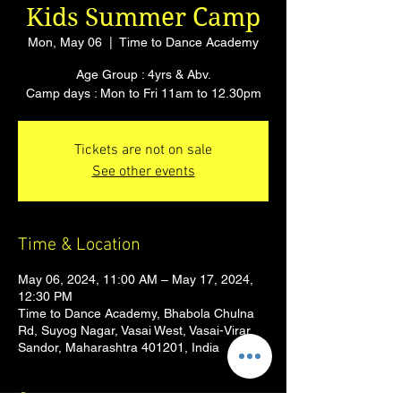
Kids Summer Camp
Mon, May 06
  |  
Time to Dance Academy
Age Group : 4yrs & Abv.
Camp days : Mon to Fri 11am to 12.30pm
Tickets are not on sale
See other events
Time & Location
May 06, 2024, 11:00 AM – May 17, 2024,
12:30 PM
Time to Dance Academy, Bhabola Chulna
Rd, Suyog Nagar, Vasai West, Vasai-Virar,
Sandor, Maharashtra 401201, India
Guests