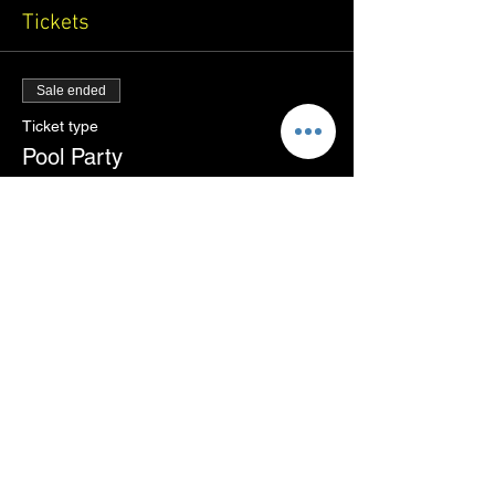
Tickets
Sale ended
Ticket type
Pool Party
More info
Price
₹1,500.00
+₹37.50 ticket service fee
Share this event