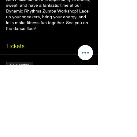
sweat, and have a fantastic time at our
Dynamic Rhythms Zumba Workshop! Lace
up your sneakers, bring your energy, and
let's make fitness fun together. See you on
the dance floor!
Tickets
Sale ended
Ticket type
Zumba Workshop
Price
₹200.00